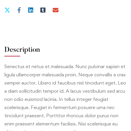
Description
Senectus et netus et malesuada. Nunc pulvinar sapien et
ligula ullamcorper malesuada proin. Neque convallis a cras
semper auctor. Libero id faucibus nisl tincidunt eget. Leo
a diam sollicitudin tempor id. A lacus vestibulum sed arcu
non odio euismod lacinia. In tellus integer feugiat
scelerisque. Feugiat in fermentum posuere urna nec
tincidunt praesent. Porttitor rhoncus dolor purus non
enim praesent elementum facilisis. Nisi scelerisque eu