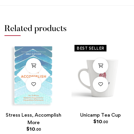
Related products
BEST SELLER
Stress Less, Accomplish
Unicamp Tea Cup
$
10
More
.00
$
10
.00