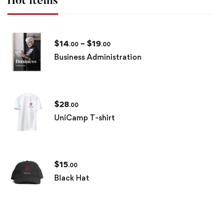
Hot items
$
14
–
$
19
.00
.00
Business Administration
$
28
.00
UniCamp T-shirt
$
15
.00
Black Hat