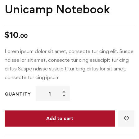
Unicamp Notebook
$
10
.00
Lorem ipsum dolor sit amet, consecte tur cing elit. Suspe
ndisse lor sit amet, consecte tur cing esuscipit tur cing
elitus Suspe ndisse suscipit tur cing elitus lor sit amet,
consecte tur cing ipsum
QUANTITY
Add to cart