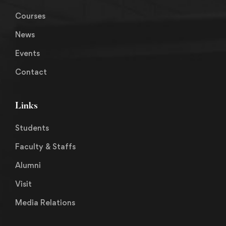
Courses
News
Events
Contact
Links
Students
Faculty & Staffs
Alumni
Visit
Media Relations