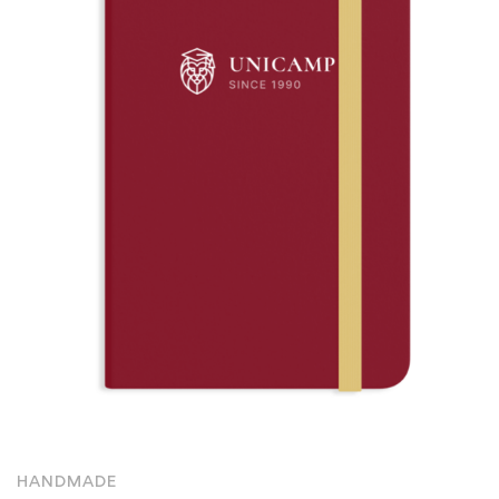
HANDMADE