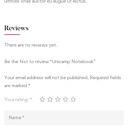
ultrices vitae auctor eu augue ut lectus.
Reviews
There are no reviews yet.
Be the first to review “Unicamp Notebook”
Your email address will not be published.
Required fields
are marked
*
Your rating:
*