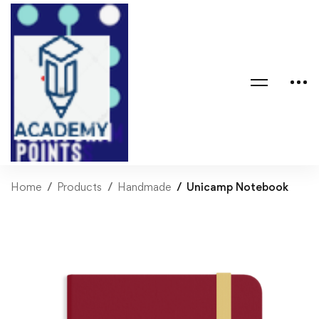
Home
Products
Handmade
Unicamp Notebook