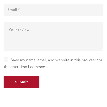
Save my name, email, and website in this browser for
the next time I comment.