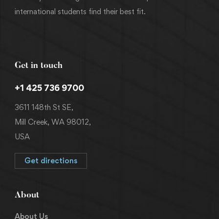
international students find their best fit.
Get in touch
+1 425 736 9700
3611 148th St SE,
Mill Creek, WA 98012,
USA
Get directions
About
About Us