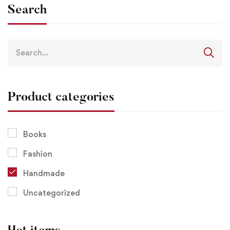
Search
Product categories
Books
Fashion
Handmade
Uncategorized