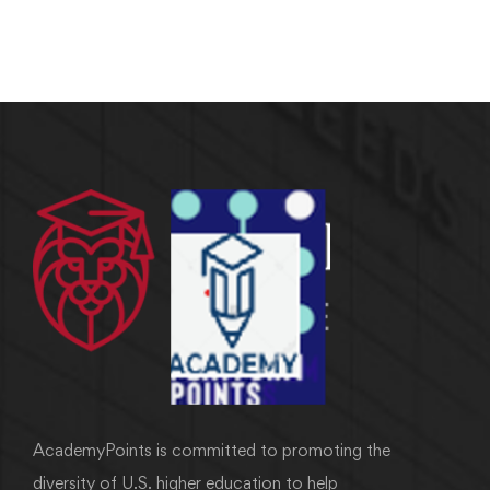
AcademyPoints is committed to promoting the
diversity of U.S. higher education to help