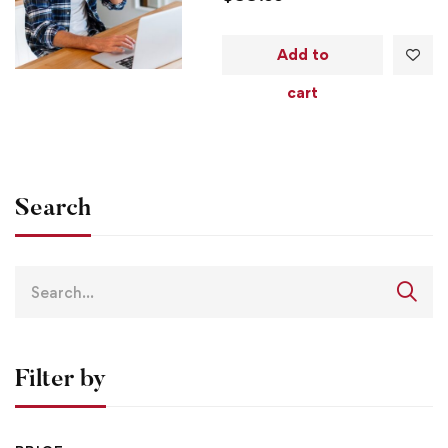
Add to
cart
Search
Filter by