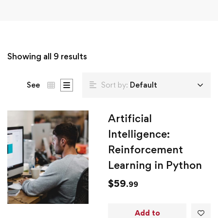
Showing all 9 results
See
Sort by:
Default
Artificial
Intelligence:
Reinforcement
Learning in Python
$
59
.99
Add to