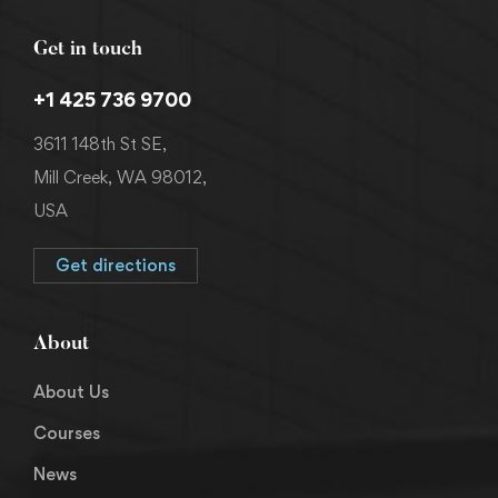
Get in touch
+1 425 736 9700
3611 148th St SE,
Mill Creek, WA 98012,
USA
Get directions
About
About Us
Courses
News