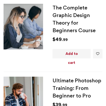
The Complete
Graphic Design
Theory for
Beginners Course
$
49
.99
Add to
cart
Ultimate Photoshop
Training: From
Beginner to Pro
$
39
.99