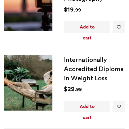
$
19
.99
Add to
cart
Internationally
Accredited Diploma
in Weight Loss
$
29
.99
Add to
cart