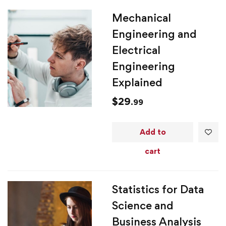
Mechanical
Engineering and
Electrical
Engineering
Explained
$
29
.99
Add to
cart
Statistics for Data
Science and
Business Analysis