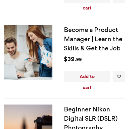
cart
Become a Product
Manager | Learn the
Skills & Get the Job
$
39
.99
Add to
cart
Beginner Nikon
Digital SLR (DSLR)
Photography