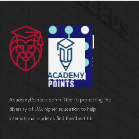
AcademyPoints is committed to promoting the
diversity of U.S. higher education to help
international students find their best fit.