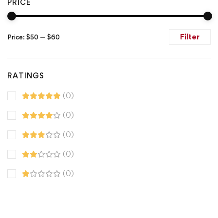
PRICE
Filter
Price:
$50
—
$60
RATINGS
(0)
(0)
(0)
(0)
(0)