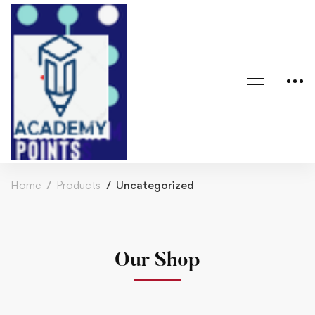
Home
Products
Uncategorized
Our Shop