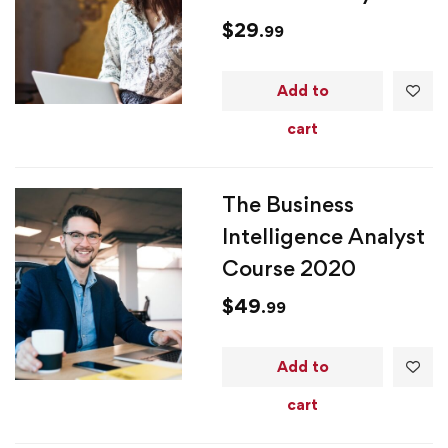
$
29
.99
Add to
cart
The Business
Intelligence Analyst
Course 2020
$
49
.99
Add to
cart