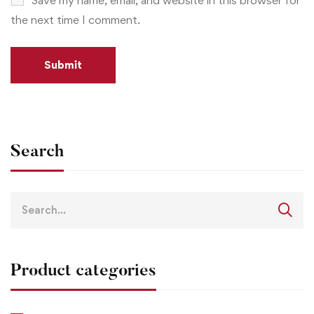
the next time I comment.
Search
Product categories