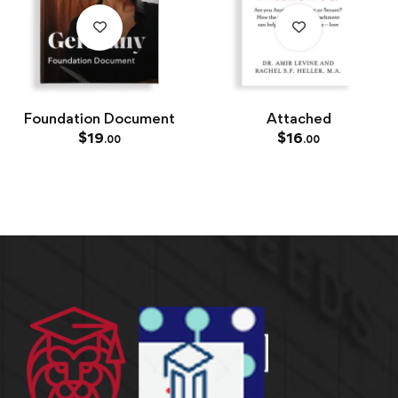
Foundation Document
Attached
$
19
$
16
.00
.00