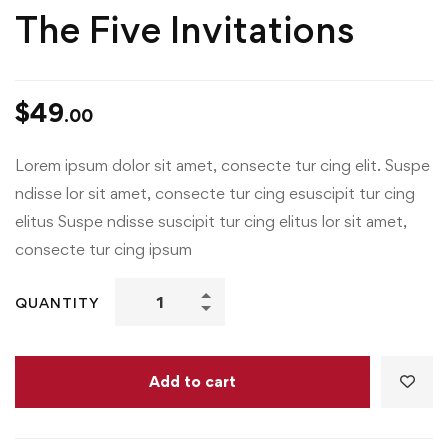
The Five Invitations
$
49
.00
Lorem ipsum dolor sit amet, consecte tur cing elit. Suspe
ndisse lor sit amet, consecte tur cing esuscipit tur cing
elitus Suspe ndisse suscipit tur cing elitus lor sit amet,
consecte tur cing ipsum
QUANTITY
Add to cart