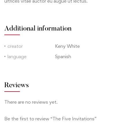
ultrices vitae auctor eu augue ut lectus.
Additional information
creator
Keny White
language
Spanish
Reviews
There are no reviews yet.
Be the first to review “The Five Invitations”