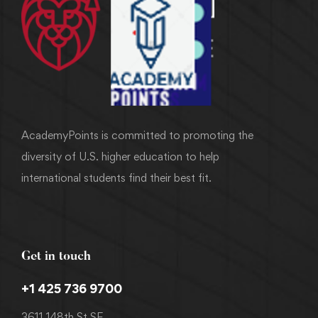
AcademyPoints is committed to promoting the
diversity of U.S. higher education to help
international students find their best fit.
Get in touch
+1 425 736 9700
3611 148th St SE,