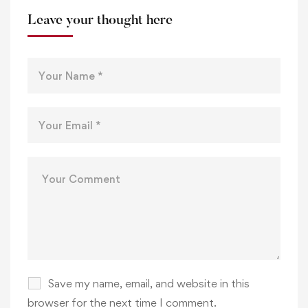
Leave your thought here
Save my name, email, and website in this
browser for the next time I comment.