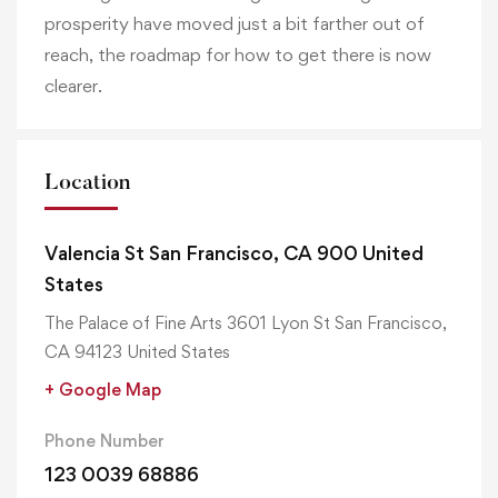
prosperity have moved just a bit farther out of
reach, the roadmap for how to get there is now
clearer.
Location
Valencia St San Francisco, CA 900 United
States
The Palace of Fine Arts 3601 Lyon St San Francisco,
CA 94123 United States
+ Google Map
Phone Number
123 0039 68886