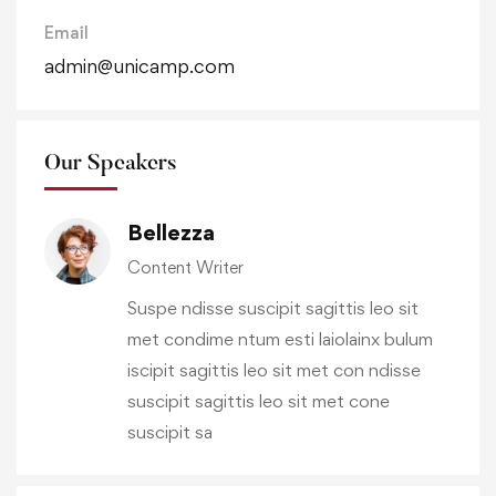
Email
admin@unicamp.com
Our Speakers
Bellezza
Content Writer
Suspe ndisse suscipit sagittis leo sit
met condime ntum esti laiolainx bulum
iscipit sagittis leo sit met con ndisse
suscipit sagittis leo sit met cone
suscipit sa