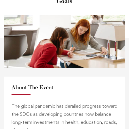
Goals
About The Event
The global pandemic has derailed progress toward
the SDGs as developing countries now balance
long-term investments in health, education, roads,