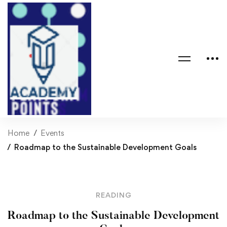
Home
Events
Roadmap to the Sustainable Development Goals
READING
Roadmap to the Sustainable Development