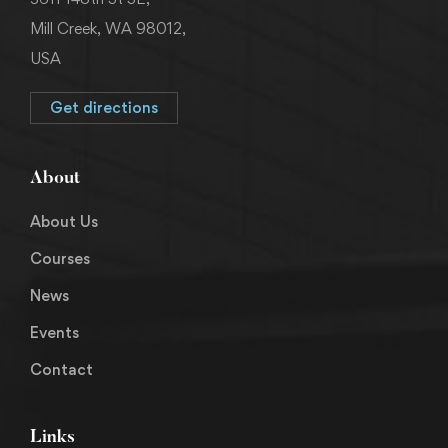
Mill Creek, WA 98012,
USA
Get directions
About
About Us
Courses
News
Events
Contact
Links