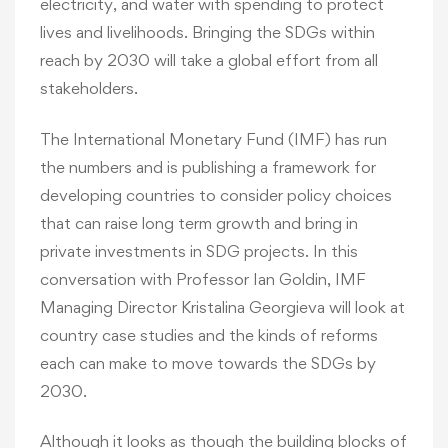
electricity, and water with spending to protect
lives and livelihoods. Bringing the SDGs within
reach by 2030 will take a global effort from all
stakeholders.
The International Monetary Fund (IMF) has run
the numbers and is publishing a framework for
developing countries to consider policy choices
that can raise long term growth and bring in
private investments in SDG projects. In this
conversation with Professor Ian Goldin, IMF
Managing Director Kristalina Georgieva will look at
country case studies and the kinds of reforms
each can make to move towards the SDGs by
2030.
Although it looks as though the building blocks of