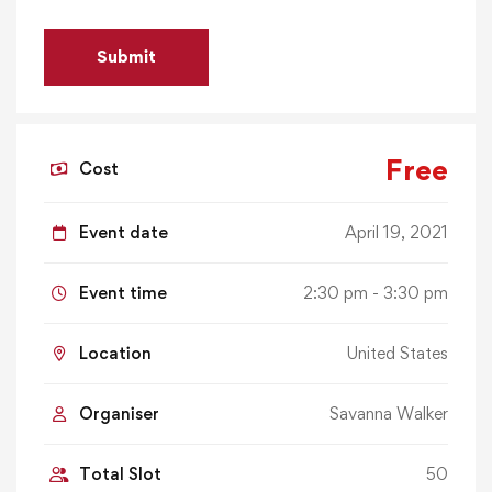
Free
Cost
Event date
April 19, 2021
Event time
2:30 pm - 3:30 pm
Location
United States
Organiser
Savanna Walker
Total Slot
50