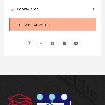
Booked Slot
0
This event has expired