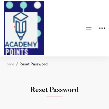
Home
Reset Password
Reset Password