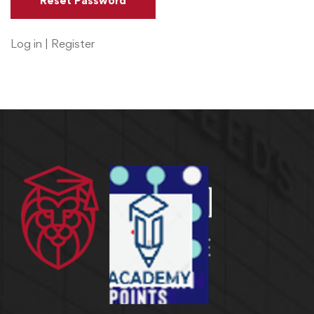
Log in
|
Register