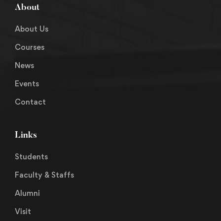
About
About Us
Courses
News
Events
Contact
Links
Students
Faculty & Staffs
Alumni
Visit