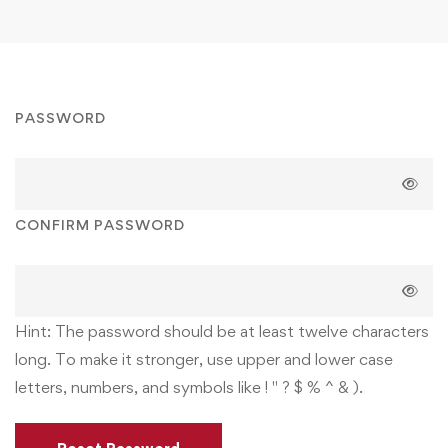
PASSWORD
CONFIRM PASSWORD
Hint: The password should be at least twelve characters
long. To make it stronger, use upper and lower case
letters, numbers, and symbols like ! " ? $ % ^ & ).