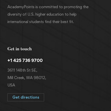
AcademyPoints is committed to promoting the
diversity of U.S. higher education to help
international students find their best fit.
Get in touch
+1 425 736 9700
3611 148th St SE,
Mill Creek, WA 98012,
USA
Get directions