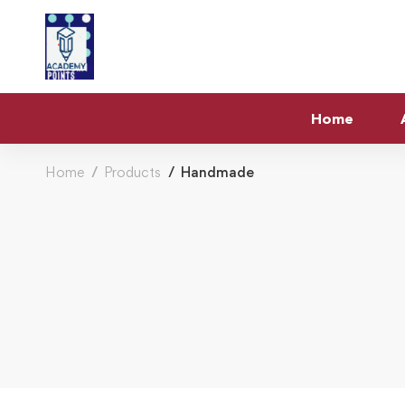
Home
Home
Products
Handmade