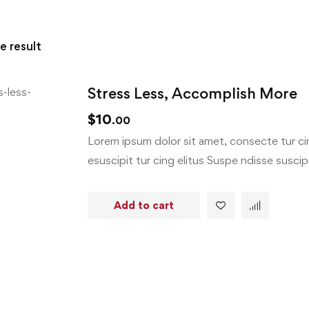
e result
Stress Less, Accomplish More
$
10
.00
Lorem ipsum dolor sit amet, consecte tur cin
esuscipit tur cing elitus Suspe ndisse suscipit
Add to cart