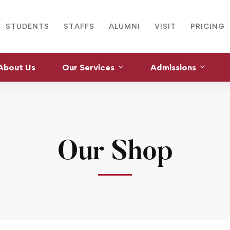
STUDENTS
STAFFS
ALUMNI
VISIT
PRICING
About Us
Our Services
Admissions
Our Shop