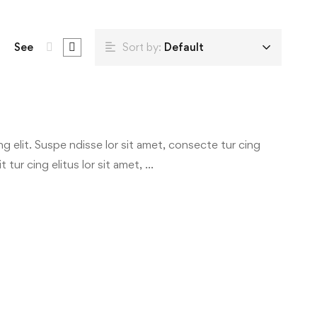
See
Sort by:
Default
g elit. Suspe ndisse lor sit amet, consecte tur cing
 tur cing elitus lor sit amet, …