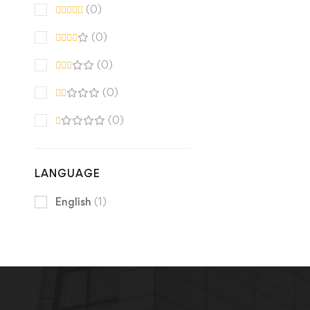
(0)
(0)
(0)
(0)
(0)
LANGUAGE
English
(1)