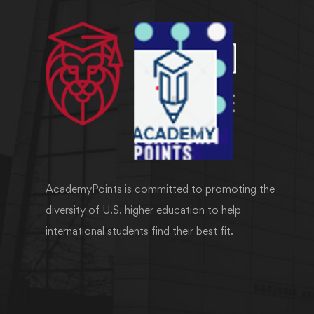
AcademyPoints is committed to promoting the
diversity of U.S. higher education to help
international students find their best fit.