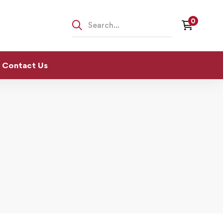
Contact Us