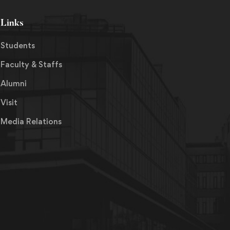
Links
Students
Faculty & Staffs
Alumni
Visit
Media Relations