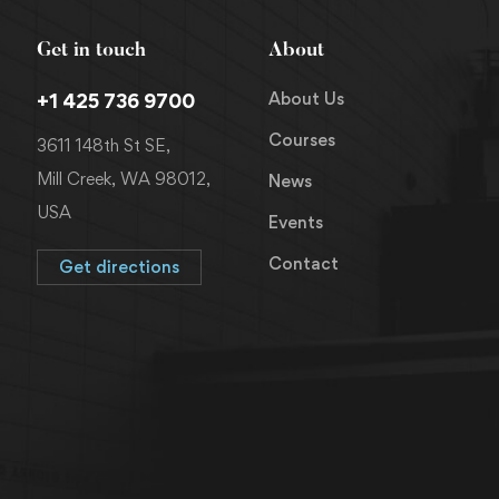
Get in touch
About
About Us
+1 425 736 9700
Courses
3611 148th St SE,
Mill Creek, WA 98012,
News
USA
Events
Contact
Get directions