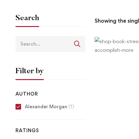
Search
Showing the singl
Filter by
AUTHOR
Alexander Morgan
(1)
RATINGS