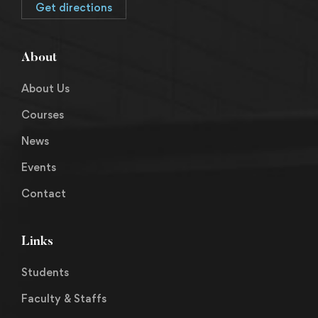
Get directions
About
About Us
Courses
News
Events
Contact
Links
Students
Faculty & Staffs