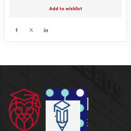
Add to wishlist