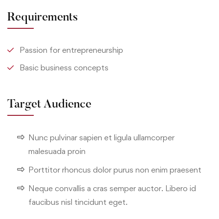
Requirements
Passion for entrepreneurship
Basic business concepts
Target Audience
Nunc pulvinar sapien et ligula ullamcorper
malesuada proin
Porttitor rhoncus dolor purus non enim praesent
Neque convallis a cras semper auctor. Libero id
faucibus nisl tincidunt eget.