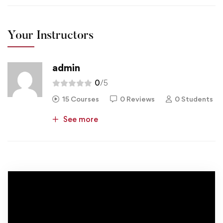
Your Instructors
admin
0
/5
15 Courses
0 Reviews
0 Students
See more