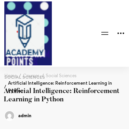
Home
Courses
Social Sciences
SOCIAL SCIENCES
Artificial Intelligence: Reinforcement Learning in
Artificial Intelligence: Reinforcement
Python
Learning in Python
admin