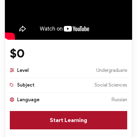
$
0
Level
Undergraduate
Subject
Social Sciences
Language
Russian
Start Learning