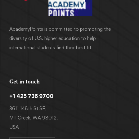
AcademyPoints is committed to promoting the
diversity of U.S. higher education to help
international students find their best fit.
Get in touch
+1 425 736 9700
3611 148th St SE,
Mill Creek, WA 98012,
USA