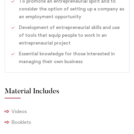
technology is sure to offer knowledge and skills that will
To promote an entrepreneurial spirit and to
consider the option of setting up a company as
interest you, and opportunities in the workplace that
an employment opportunity
you will find personally rewarding, and financially
attractive.
Development of entrepreneurial skills and use
This course can help you qualify for careers in a variety
of tools that equip people to work in an
of entry-level positions, such as electronics technician,
entrepreneurial project
service technician, telecommunications technician and
Essential knowledge for those interested in
engineering technician.
managing their own business
branding
,
Design
,
Graphic
Material Includes
Videos
Booklets