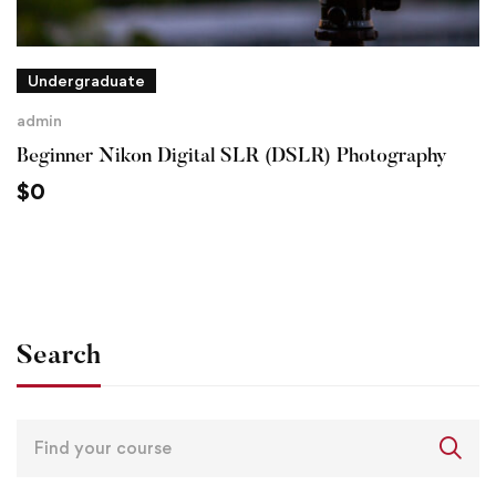
Undergraduate
admin
Beginner Nikon Digital SLR (DSLR) Photography
$
0
Search