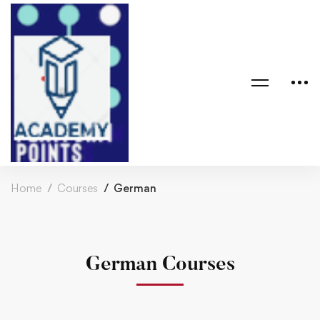
Home
Courses
German
German Courses