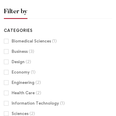
Filter by
CATEGORIES
Biomedical Sciences
(1)
Business
(3)
Design
(2)
Economy
(1)
Engineering
(2)
Health Care
(2)
Information Technology
(1)
Sciences
(2)