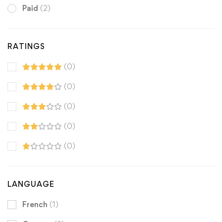
Paid
(2)
RATINGS
(0)
(0)
(0)
(0)
(0)
LANGUAGE
French
(1)