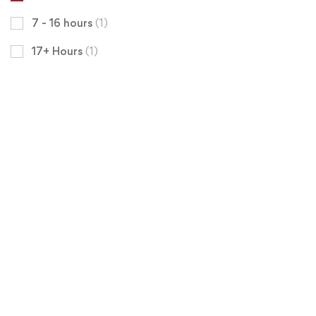
7 - 16 hours
(1)
17+ Hours
(1)