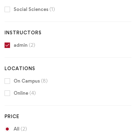
Social Sciences
(1)
INSTRUCTORS
admin
(2)
LOCATIONS
On Campus
(8)
Online
(4)
PRICE
All
(2)