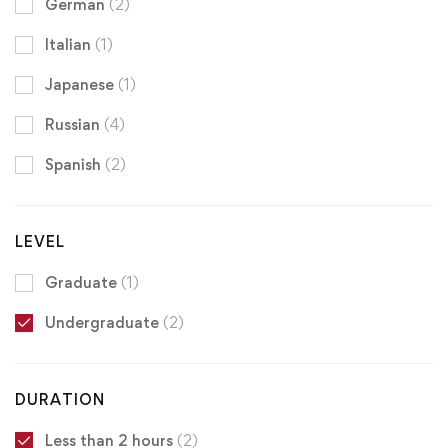
German
(2)
Italian
(1)
Japanese
(1)
Russian
(4)
Spanish
(2)
LEVEL
Graduate
(1)
Undergraduate
(2)
DURATION
Less than 2 hours
(2)