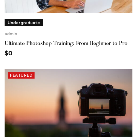
Undergraduate
admin
Ultimate Photoshop Training: From Beginner to Pro
$
0
FEATURED