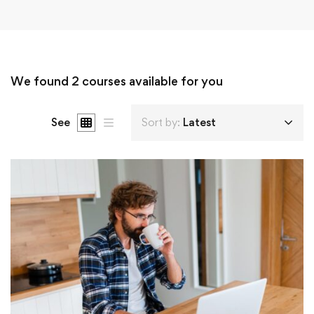
We found
2
courses available for you
See
Sort by:
Latest