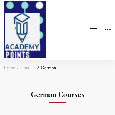
Home
Courses
German
German Courses