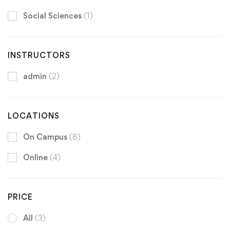
Social Sciences
(1)
INSTRUCTORS
admin
(2)
LOCATIONS
On Campus
(8)
Online
(4)
PRICE
All
(3)