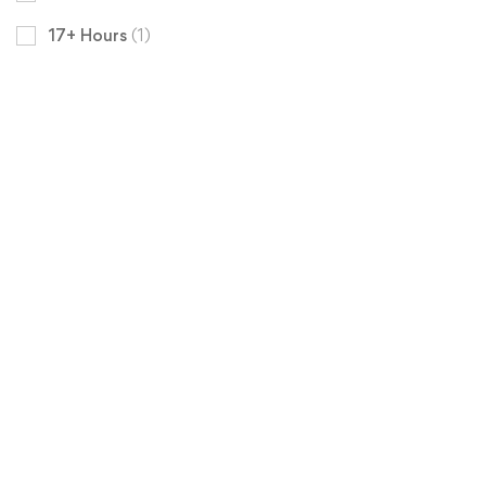
17+ Hours
(1)