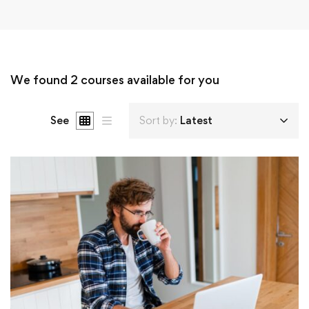
We found
2
courses available for you
See
Sort by:
Latest