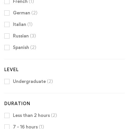
French
(1)
German
(2)
Italian
(1)
Russian
(3)
Spanish
(2)
LEVEL
Undergraduate
(2)
DURATION
Less than 2 hours
(2)
7 - 16 hours
(1)