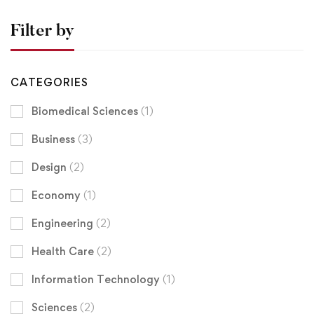
Filter by
CATEGORIES
Biomedical Sciences
(1)
Business
(3)
Design
(2)
Economy
(1)
Engineering
(2)
Health Care
(2)
Information Technology
(1)
Sciences
(2)