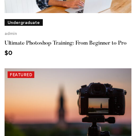
Undergraduate
admin
Ultimate Photoshop Training: From Beginner to Pro
$
0
FEATURED