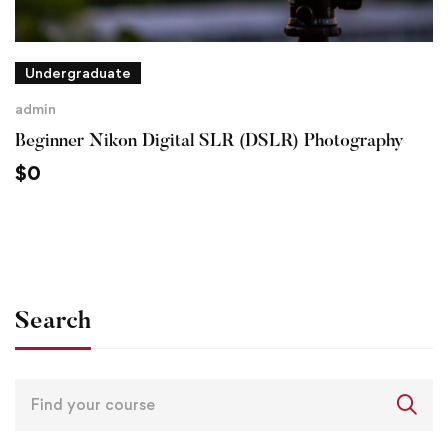
Undergraduate
admin
Beginner Nikon Digital SLR (DSLR) Photography
$
0
Search