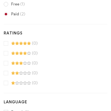
Free
(1)
Paid
(2)
RATINGS
(0)
(0)
(0)
(0)
(0)
LANGUAGE