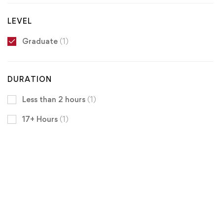
LEVEL
Graduate
(1)
DURATION
Less than 2 hours
(1)
17+ Hours
(1)