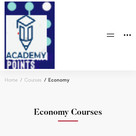
Home
Courses
Economy
Economy Courses