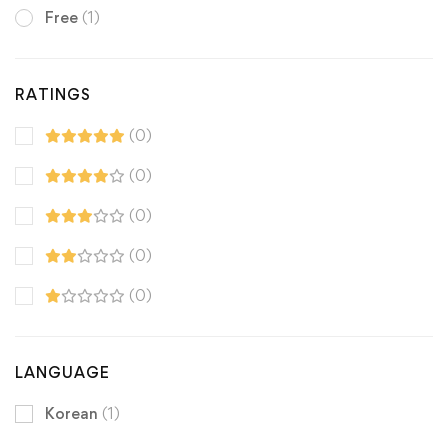
Free
(1)
RATINGS
(0)
(0)
(0)
(0)
(0)
LANGUAGE
Korean
(1)