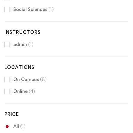
Social Sciences
(1)
INSTRUCTORS
admin
(1)
LOCATIONS
On Campus
(8)
Online
(4)
PRICE
All
(1)