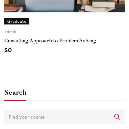
Graduate
admin
Consulting Approach to Problem Solving
$
0
Search