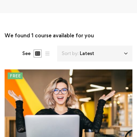
We found
1
course available for you
See
Sort by:
Latest
FREE