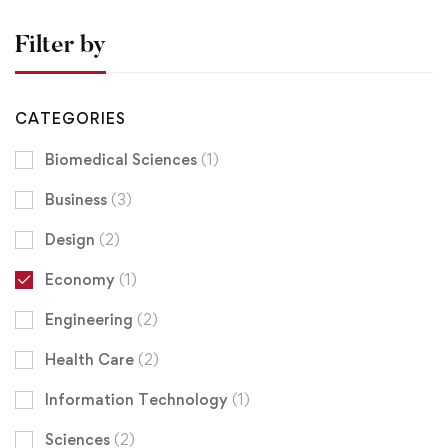
Filter by
CATEGORIES
Biomedical Sciences
(1)
Business
(3)
Design
(2)
Economy
(1)
Engineering
(2)
Health Care
(2)
Information Technology
(1)
Sciences
(2)