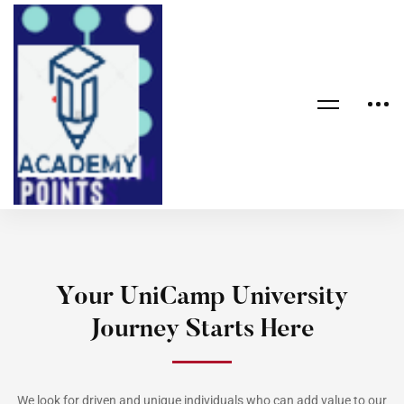
Your UniCamp University
Journey Starts Here
We look for driven and unique individuals who can add value to our