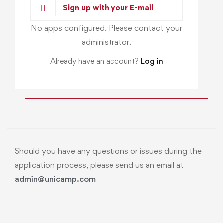
Sign up with your E-mail
No apps configured. Please contact your
administrator.
Already have an account?
Log in
Should you have any questions or issues during the
application process, please send us an email at
admin@unicamp.com