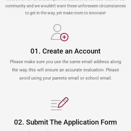
community and we wouldn't want these unforeseen circumstances
to get in the way, yet make room to innovate!
01. Create an Account
Please make sure you use the same email address along
the way, this will ensure an accurate evaluation. Please
avoid using your parents email or school email.
02. Submit The Application Form