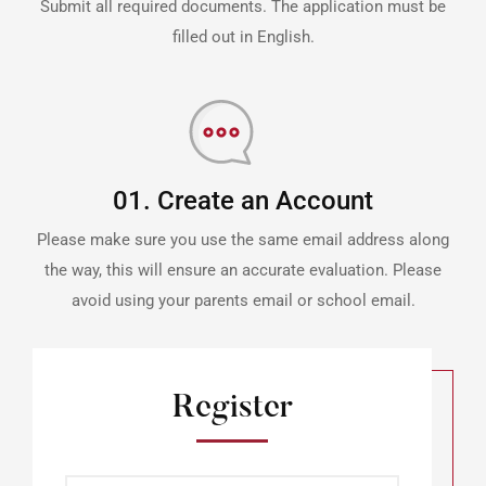
Submit all required documents. The application must be
filled out in English.
01. Create an Account
Please make sure you use the same email address along
the way, this will ensure an accurate evaluation. Please
avoid using your parents email or school email.
Register